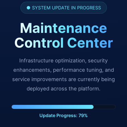
● SYSTEM UPDATE IN PROGRESS
Maintenance
Control Center
Infrastructure optimization, security
enhancements, performance tuning, and
service improvements are currently being
deployed across the platform.
Update Progress: 91%