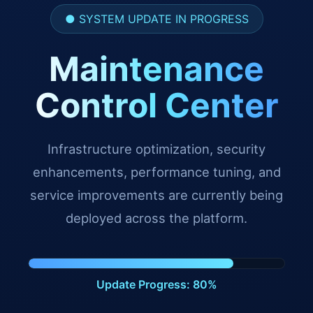
● SYSTEM UPDATE IN PROGRESS
Maintenance
Control Center
Infrastructure optimization, security
enhancements, performance tuning, and
service improvements are currently being
deployed across the platform.
Update Progress: 91%