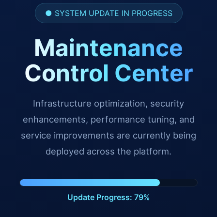
● SYSTEM UPDATE IN PROGRESS
Maintenance
Control Center
Infrastructure optimization, security
enhancements, performance tuning, and
service improvements are currently being
deployed across the platform.
Update Progress: 90%