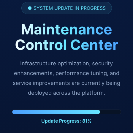
● SYSTEM UPDATE IN PROGRESS
Maintenance
Control Center
Infrastructure optimization, security
enhancements, performance tuning, and
service improvements are currently being
deployed across the platform.
Update Progress: 93%