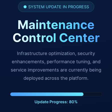
● SYSTEM UPDATE IN PROGRESS
Maintenance
Control Center
Infrastructure optimization, security
enhancements, performance tuning, and
service improvements are currently being
deployed across the platform.
Update Progress: 91%