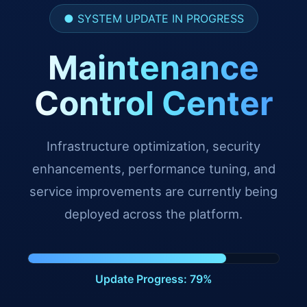
● SYSTEM UPDATE IN PROGRESS
Maintenance
Control Center
Infrastructure optimization, security
enhancements, performance tuning, and
service improvements are currently being
deployed across the platform.
Update Progress: 90%