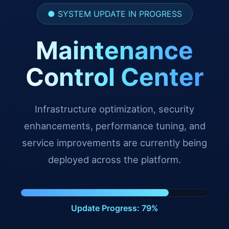
● SYSTEM UPDATE IN PROGRESS
Maintenance
Control Center
Infrastructure optimization, security
enhancements, performance tuning, and
service improvements are currently being
deployed across the platform.
Update Progress: 91%