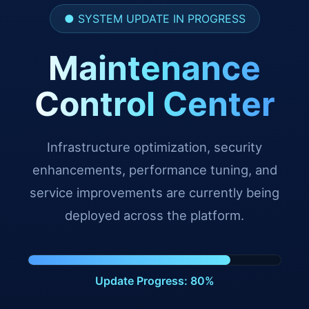
● SYSTEM UPDATE IN PROGRESS
Maintenance
Control Center
Infrastructure optimization, security
enhancements, performance tuning, and
service improvements are currently being
deployed across the platform.
Update Progress: 91%