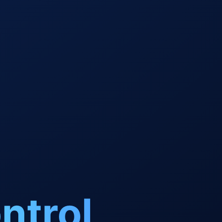
ntrol