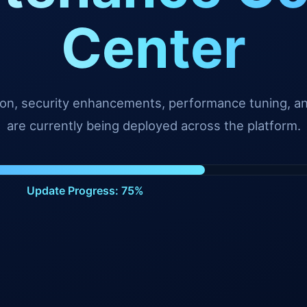
Center
tion, security enhancements, performance tuning, 
are currently being deployed across the platform.
Update Progress: 99%