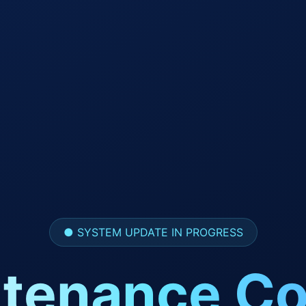
● SYSTEM UPDATE IN PROGRESS
tenance Co