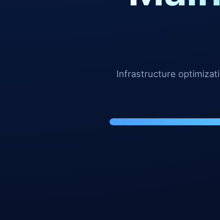
Infrastructure optimiza