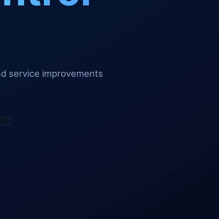
and service improvements