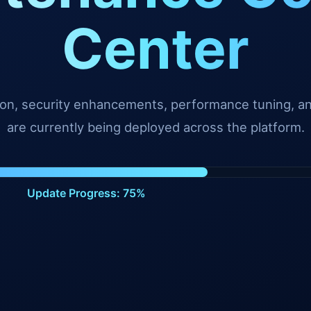
Center
tion, security enhancements, performance tuning, 
are currently being deployed across the platform.
Update Progress: 98%