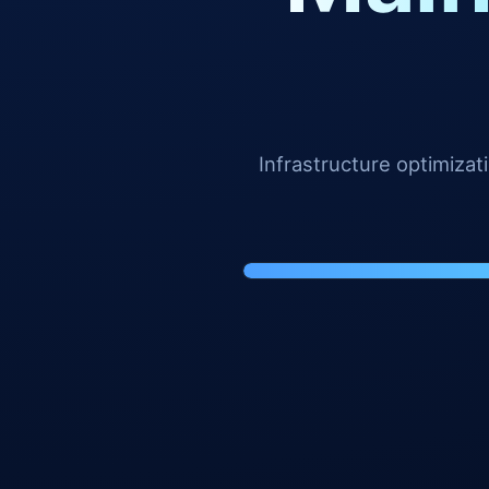
Infrastructure optimiza