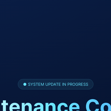
● SYSTEM UPDATE IN PROGRESS
tenance Co