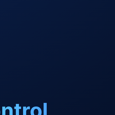
ntrol