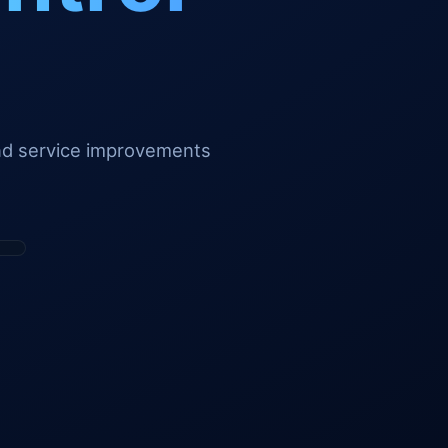
and service improvements