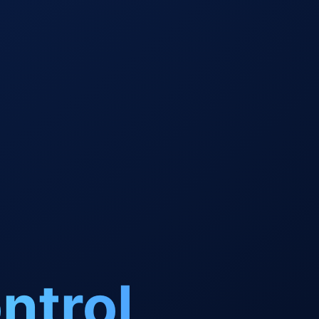
ntrol