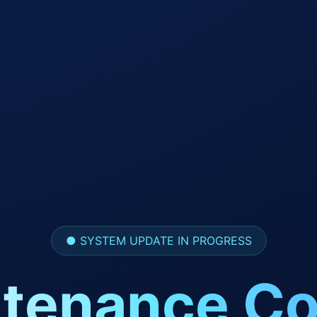
● SYSTEM UPDATE IN PROGRESS
tenance Co