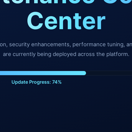
Center
tion, security enhancements, performance tuning, 
are currently being deployed across the platform.
Update Progress: 99%