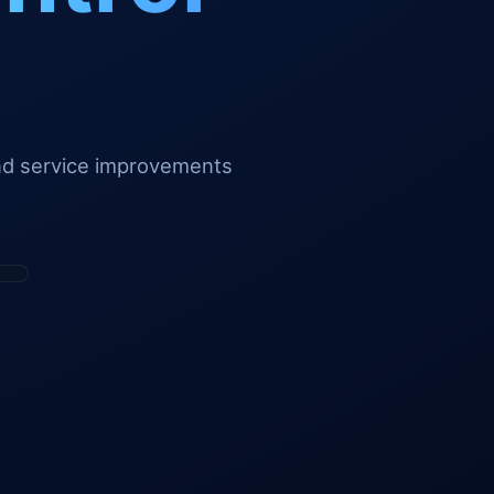
and service improvements