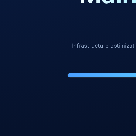
Infrastructure optimiza