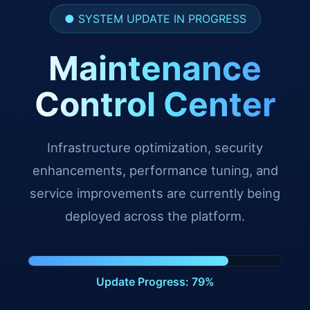
● SYSTEM UPDATE IN PROGRESS
Maintenance
Control Center
Infrastructure optimization, security
enhancements, performance tuning, and
service improvements are currently being
deployed across the platform.
Update Progress: 88%