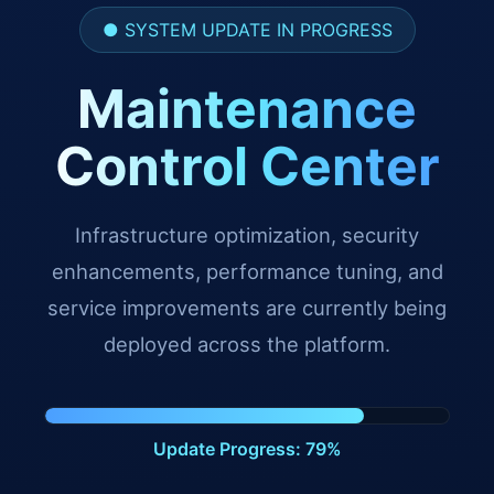
● SYSTEM UPDATE IN PROGRESS
Maintenance
Control Center
Infrastructure optimization, security
enhancements, performance tuning, and
service improvements are currently being
deployed across the platform.
Update Progress: 90%