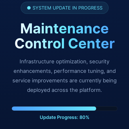
● SYSTEM UPDATE IN PROGRESS
Maintenance
Control Center
Infrastructure optimization, security
enhancements, performance tuning, and
service improvements are currently being
deployed across the platform.
Update Progress: 91%