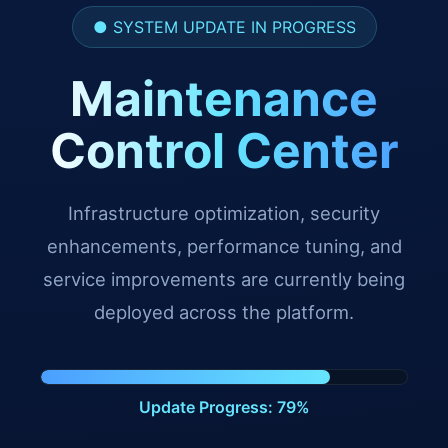
● SYSTEM UPDATE IN PROGRESS
Maintenance
Control Center
Infrastructure optimization, security
enhancements, performance tuning, and
service improvements are currently being
deployed across the platform.
Update Progress: 88%