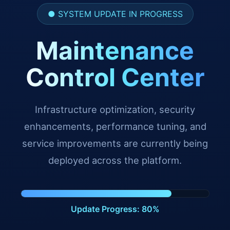
● SYSTEM UPDATE IN PROGRESS
Maintenance
Control Center
Infrastructure optimization, security
enhancements, performance tuning, and
service improvements are currently being
deployed across the platform.
Update Progress: 91%