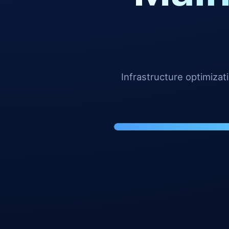
Infrastructure optimiza