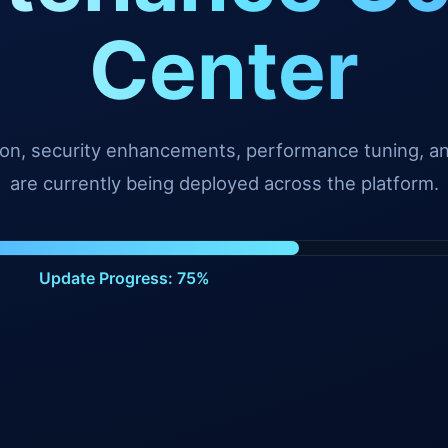
Center
tion, security enhancements, performance tuning, 
are currently being deployed across the platform.
Update Progress: 99%