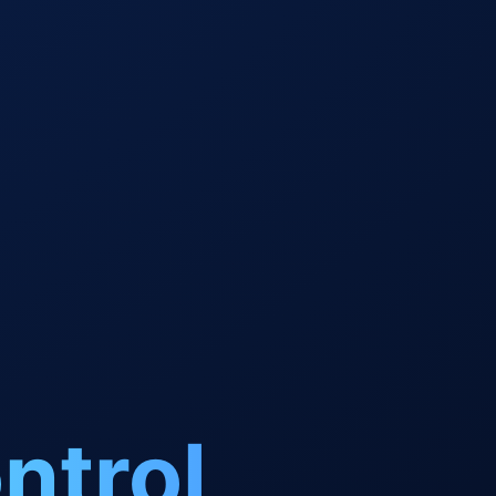
ntrol