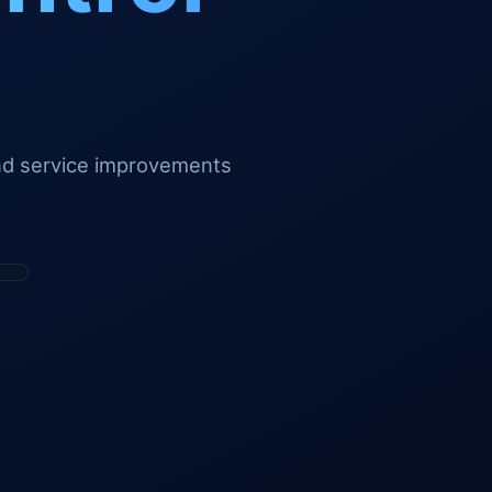
and service improvements