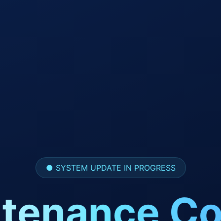
● SYSTEM UPDATE IN PROGRESS
tenance Co