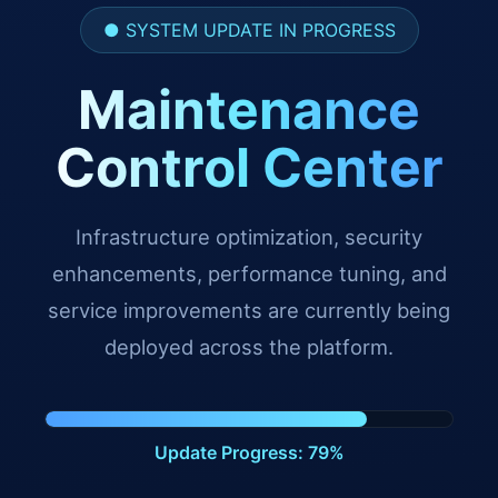
● SYSTEM UPDATE IN PROGRESS
Maintenance
Control Center
Infrastructure optimization, security
enhancements, performance tuning, and
service improvements are currently being
deployed across the platform.
Update Progress: 91%