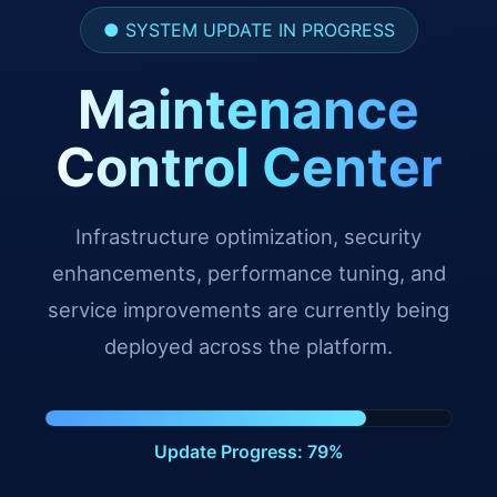
● SYSTEM UPDATE IN PROGRESS
Maintenance
Control Center
Infrastructure optimization, security
enhancements, performance tuning, and
service improvements are currently being
deployed across the platform.
Update Progress: 91%